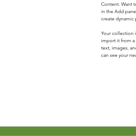
Content. Want t
in the Add panel
create dynamic
Your collection 
import it from a
text, images, an
can see your new
Previous