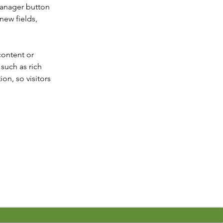
Manager button 
new fields, 
content or 
such as rich 
on, so visitors 
Next