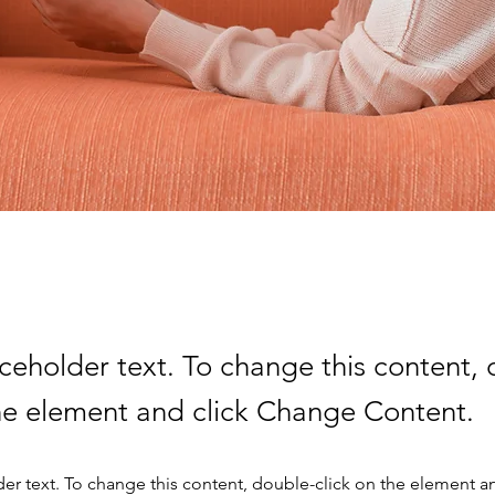
aceholder text. To change this content,
the element and click Change Content.
der text. To change this content, double-click on the element a