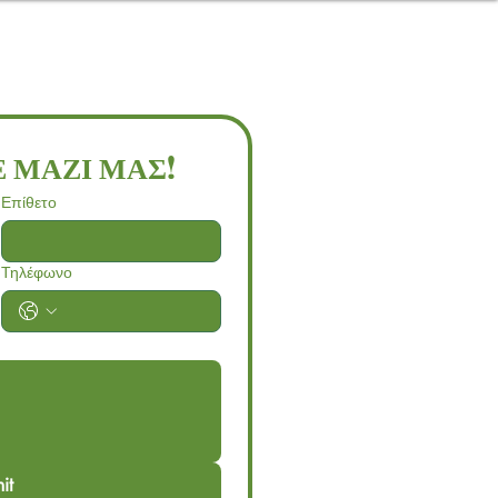
 ΜΑΖΙ ΜΑΣ!
Επίθετο
Τηλέφωνο
it