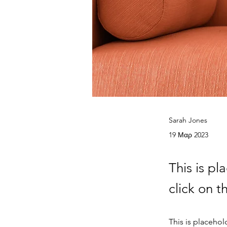
Sarah Jones
19 Μαρ 2023
This is pl
click on 
This is placehol