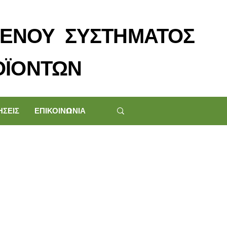
ΕΝΟΥ ΣΥΣΤΗΜΑΤΟΣ
ΟΪΟΝΤΩΝ
ΗΣΕΙΣ
ΕΠΙΚΟΙΝΩΝΙΑ
p