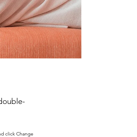
 double-
nd click Change 