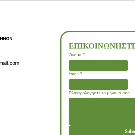
ΘΗΝΩΝ
ΕΠΙΚΟΙΝΩΝΗΣΤΕ
Όνομα
*
gmail.com
Email
*
Πληκτρολογήστε το μήνυμά σας
Subm