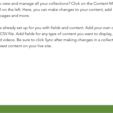
o view and manage all your collections? Click on the Content 
 on the left. Here, you can make changes to your content, add 
 pages and more.
is already set up for you with fields and content. Add your own 
 CSV file. Add fields for any type of content you want to display, 
d videos. Be sure to click Sync after making changes in a collecti
est content on your live site. 