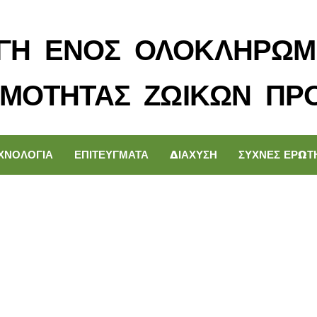
ΓΗ ΕΝΟΣ ΟΛΟΚΛΗΡΩΜ
ΙΜΟΤΗΤΑΣ ΖΩΙΚΩΝ ΠΡ
ΧΝΟΛΟΓΙΑ
ΕΠΙΤΕΥΓΜΑΤΑ
ΔΙΑΧΥΣΗ
ΣΥΧΝΕΣ ΕΡΩΤ
technology can hel
attention disorders