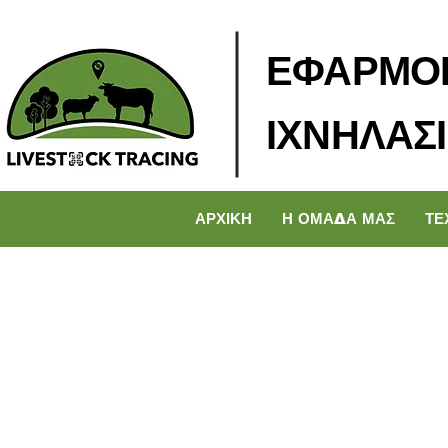
ΕΦΑΡΜΟ
ΙΧΝΗΛΑΣ
ΑΡΧΙΚΗ
Η ΟΜΑΔΑ ΜΑΣ
ΤΕ
< Back
How 
curb 