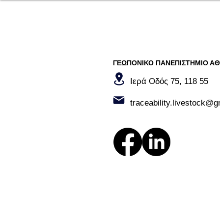
ΓΕΩΠΟΝΙΚΟ ΠΑΝΕΠΙΣΤΗΜΙΟ Α
Ιερά Οδός 75, 118 55​
traceability.livestock@