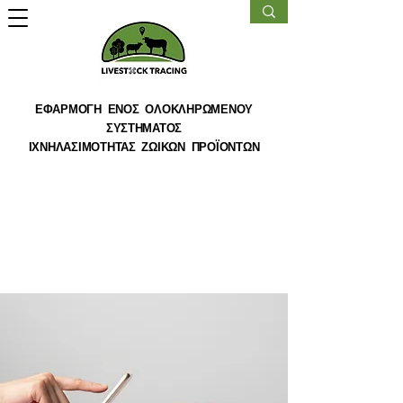
ΕΦΑΡΜΟΓΗ ΕΝΟΣ ΟΛΟΚΛΗΡΩΜΕΝΟΥ
ΣΥΣΤΗΜΑΤΟΣ
ΙΧΝΗΛΑΣΙΜΟΤΗΤΑΣ ΖΩΙΚΩΝ ΠΡΟΪΟΝΤΩΝ
< Back
Entering a new era of
IoT