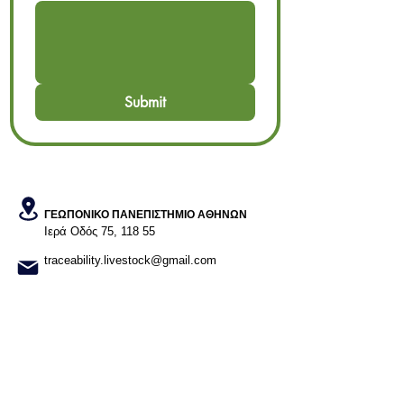
Submit
ΓΕΩΠΟΝΙΚΟ ΠΑΝΕΠΙΣΤΗΜΙΟ ΑΘΗΝΩΝ
Ιερά Οδός 75, 118 55​
traceability.livestock@gmail.com