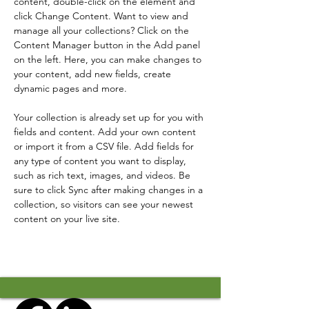
content, double-click on the element and 
click Change Content. Want to view and 
manage all your collections? Click on the 
Content Manager button in the Add panel 
on the left. Here, you can make changes to 
your content, add new fields, create 
dynamic pages and more.
Your collection is already set up for you with 
fields and content. Add your own content 
or import it from a CSV file. Add fields for 
any type of content you want to display, 
such as rich text, images, and videos. Be 
sure to click Sync after making changes in a 
collection, so visitors can see your newest 
content on your live site. 
Previous
Next