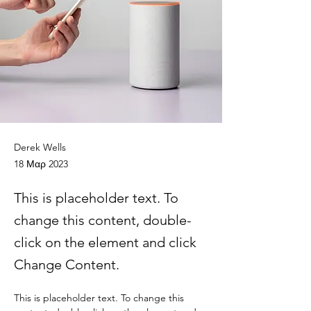
Derek Wells
18 Μαρ 2023
This is placeholder text. To
change this content, double-
click on the element and click
Change Content.
This is placeholder text. To change this 