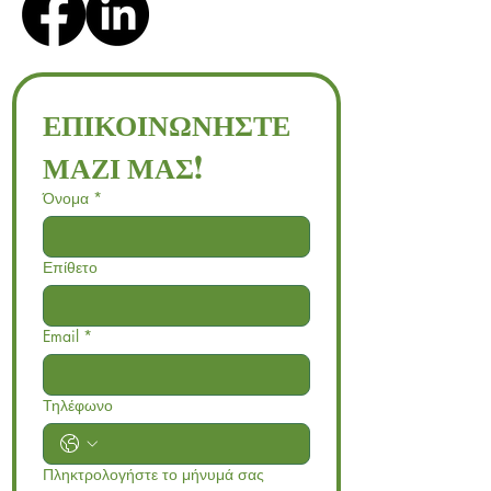
ΕΠΙΚΟΙΝΩΝΗΣΤΕ 
ΜΑΖΙ ΜΑΣ!
Όνομα
*
Επίθετο
Email
*
Τηλέφωνο
Πληκτρολογήστε το μήνυμά σας